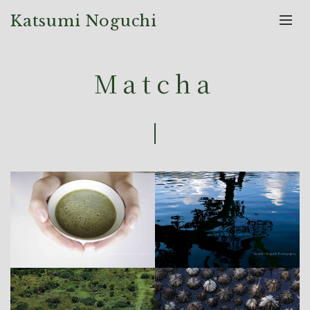
Katsumi Noguchi
Matcha