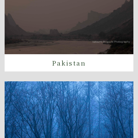
Pakistan