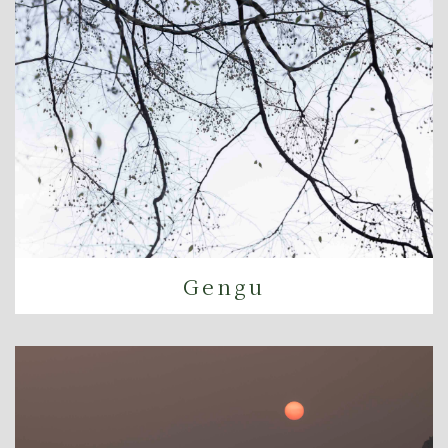
Gengu