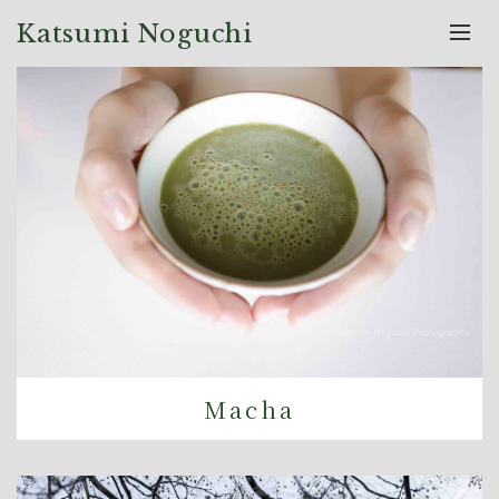
Katsumi Noguchi
Macha