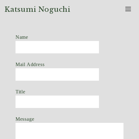
Katsumi Noguchi
Name
Mail Address
Title
Message