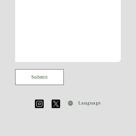
Language