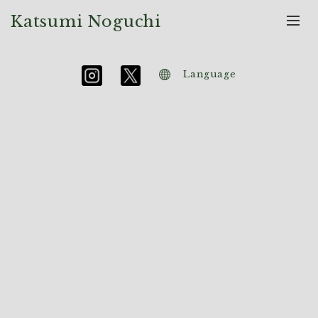
Katsumi Noguchi
Language