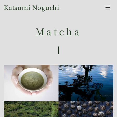
Katsumi Noguchi
Matcha